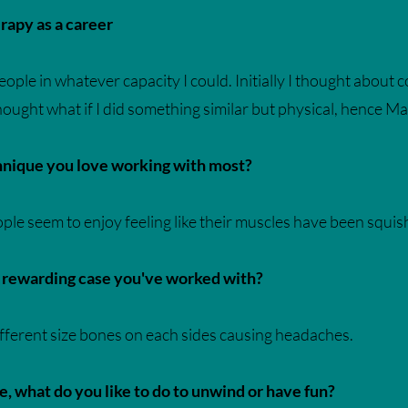
apy as a career
ple in whatever capacity I could. Initially I thought about cou
 thought what if I did something similar but physical, hence 
chnique you love working with most?
le seem to enjoy feeling like their muscles have been squish
r rewarding case you've worked with?
ifferent size bones on each sides causing headaches.
 what do you like to do to unwind or have fun?