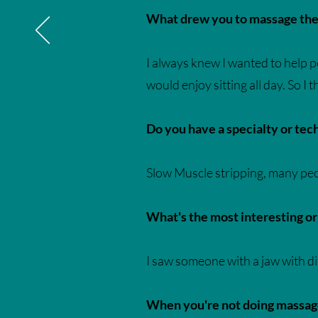
What drew you to massage ther
I always knew I wanted to help peo
would enjoy sitting all day. So I
Do you have a specialty or te
Slow Muscle stripping, many peop
What's the most interesting o
I saw someone with a jaw with d
When you're not doing massage,