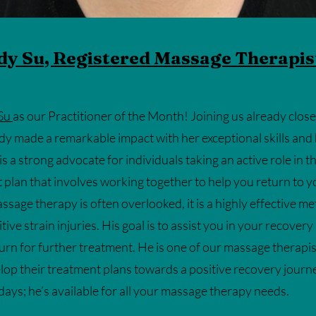
dy Su, Registered Massage Therapis
Su
as our Practitioner of the Month! Joining us already clos
ady made a remarkable impact with her exceptional skills and
s a strong advocate for individuals taking an active role in 
t plan that involves working together to help you return to 
sage therapy is often overlooked, it is a highly effective me
tive strain injuries. His goal is to assist you in your recovery
urn for further treatment. He is one of our massage therapi
lop their treatment plans towards a positive recovery jour
ys; he’s available for all your massage therapy needs.