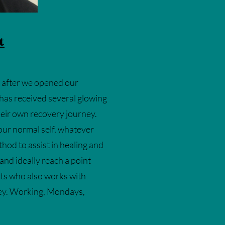
t
e after we opened our
 has received several glowing
their own recovery journey.
your normal self, whatever
thod to assist in healing and
 and ideally reach a point
sts who also works with
ney. Working, Mondays,