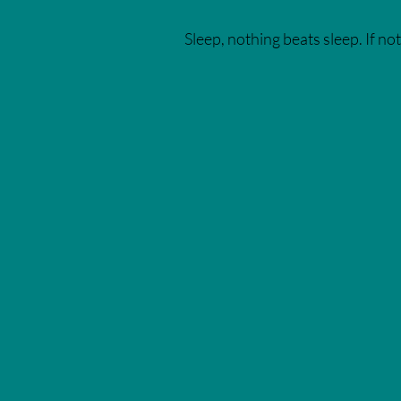
Sleep, nothing beats sleep. If not