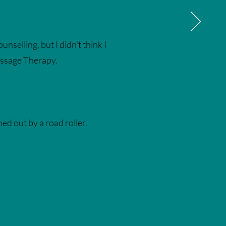
nselling, but I didn't think I
Massage Therapy.
ed out by a road roller.