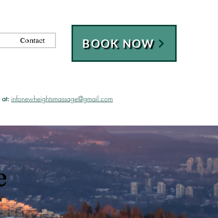
Contact
BOOK NOW
 at:
infonewheightsmassage@gmail.com
e