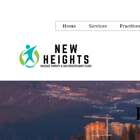
Home
Services
Practitio