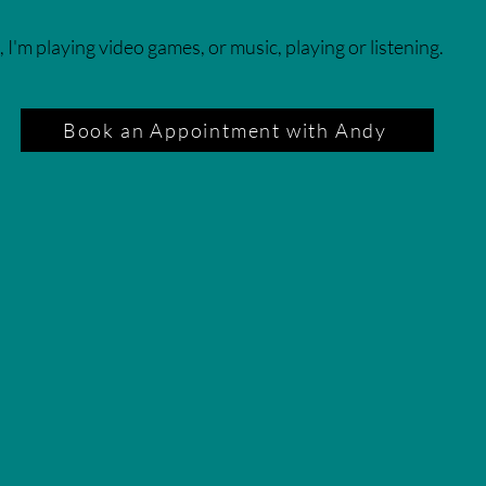
, I'm playing video games, or music, playing or listening.
Book an Appointment with Andy