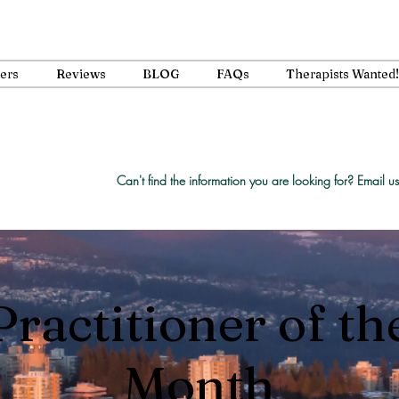
ners
Reviews
BLOG
FAQs
Therapists Wanted!
Can't find the information you are looking for?
Email us
Practitioner of th
Month