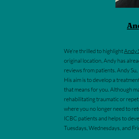
An
We're thrilled to highlight
Andy 
original location, Andy has alre
reviews from patients. Andy Su, i
His aim is to develop a treatmen
that means for you. Although mas
rehabilitating traumatic or repeti
where you no longer need to ret
ICBC patients and helps to deve
Tuesdays, Wednesdays, and Frida