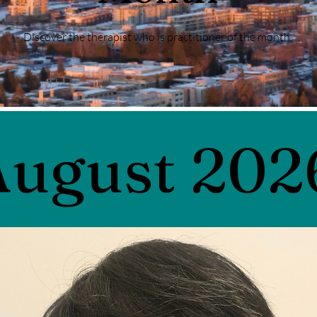
Discover the therapist who is practitioner of the month.
August 202