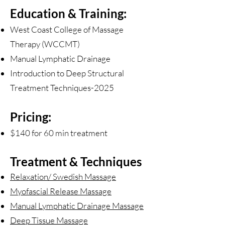
Education & Training:
West Coast College of Massage
Therapy (WCCMT)
Manual Lymphatic Drainage
Introduction to Deep Structural
Treatment Techniques-2025
Pricing:
$140 for 60 min treatment
Treatment & Techniques
Relaxation/ Swedish Massage
Myofascial Release Massage
Manual Lymphatic Drainage Massage
Deep Tissue Massage