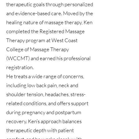
therapeutic goals through personalized
and evidence-based care. Moved by the
healing nature of massage therapy, Ken
completed the Registered Massage
Therapy program at West Coast
College of Massage Therapy
(WCCMT) and earned his professional
registration.
He treats a wide range of concerns,
including low back pain, neck and
shoulder tension, headaches, stress-
related conditions, and offers support
during pregnancy and postpartum
recovery. Ken’s approach balances
therapeutic depth with patient