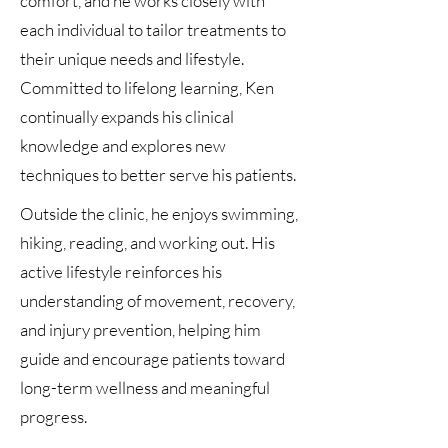
comfort, and he works closely with
each individual to tailor treatments to
their unique needs and lifestyle.
Committed to lifelong learning, Ken
continually expands his clinical
knowledge and explores new
techniques to better serve his patients.
Outside the clinic, he enjoys swimming,
hiking, reading, and working out. His
active lifestyle reinforces his
understanding of movement, recovery,
and injury prevention, helping him
guide and encourage patients toward
long-term wellness and meaningful
progress.