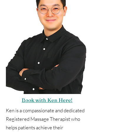
Book with Ken Here!
Ken is a compassionate and dedicated
Registered Massage Therapist who
helps patients achieve their