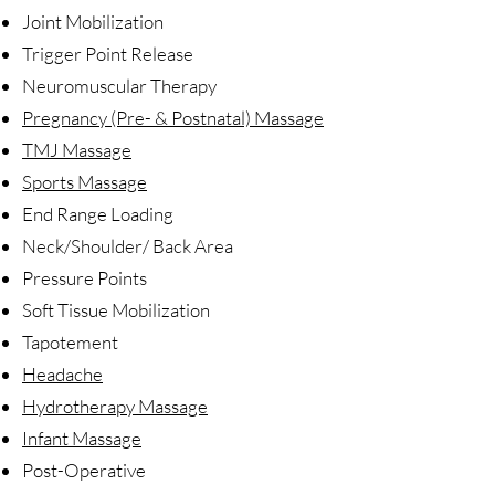
Joint Mobilization
Trigger Point Release
Neuromuscular Therapy
Pregnancy (Pre- & Postnatal) Massage
TMJ Massage
Sports Massage
End Range Loading
Neck/Shoulder/ Back Area
Pressure Points
Soft Tissue Mobilization
Tapotement
Headache
Hydrotherapy Massage
Infant Massage
Post-Operative