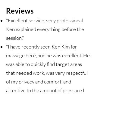
Reviews
"Excellent service, very professional.
Ken explained everything before the
session."
"I have recently seen Ken Kim for
massage here, and he was excellent. He
was able to quickly find target areas
that needed work, was very respectful
of my privacy and comfort, and
attentive to the amount of pressure I
was able to take."
"This was my first visit to see Ken. Ken
was kind, personable, highly
knowledgeable and very effective in
treating my injured shoulder. I will