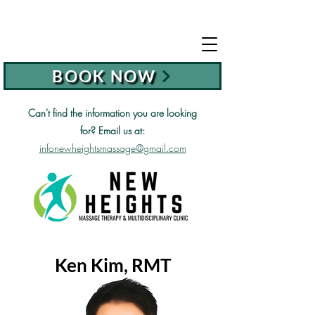
BOOK NOW
Can't find the information you are looking
for?
Email us at:
infonewheightsmassage@gmail.com
Ken Kim, RMT