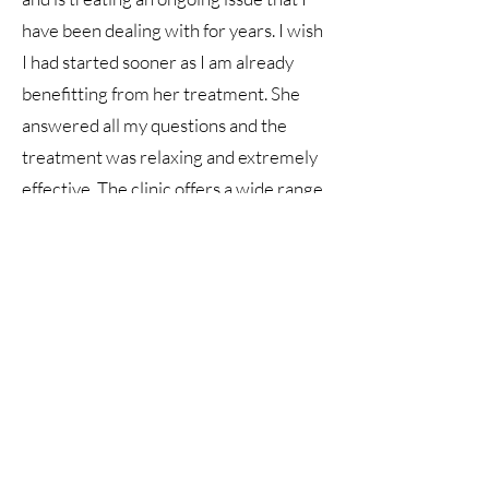
have been dealing with for years. I wish
I had started sooner as I am already
benefitting from her treatment. She
answered all my questions and the
treatment was relaxing and extremely
effective. The clinic offers a wide range
of services, is clean and efficient. I am
excited to go back! Thank you!"
"Today was my first visit with Sophia.
She was amazing, listened to my
concerns at the start and treated them
perfectly. Would definitely recommend
coming to New Heights if you have
aches and pains. Left my appointment
feeling great."