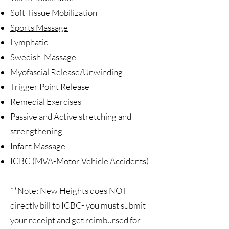
Soft Tissue Mobilization
Sports Massage
Lymphatic
Swedish Massage
Myofascial Release/Unwinding
Trigger Point Release
Remedial Exercises
Passive and Active stretching and
strengthening
Infant Massage
I
CBC (MVA-Motor Vehicle Accidents)
**Note: New Heights does NOT
directly bill to ICBC- you must submit
your receipt and get reimbursed for