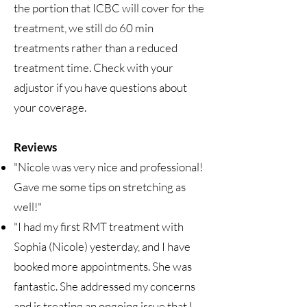
the portion that ICBC will cover for the
treatment, we still do 60 min
treatments rather than a reduced
treatment time. Check with your
adjustor if you have questions about
your coverage.​
Reviews
"Nicole was very nice and professional!
Gave me some tips on stretching as
well!"
"I had my first RMT treatment with
Sophia (Nicole) yesterday, and I have
booked more appointments. She was
fantastic. She addressed my concerns
and is treating an ongoing issue that I