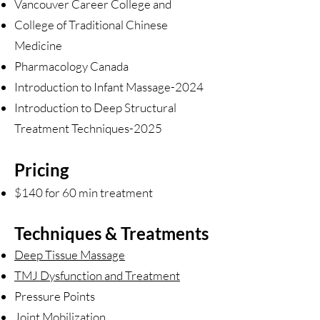
Vancouver Career College and
College of Traditional Chinese
Medicine
Pharmacology Canada
Introduction to Infant Massage-2024
Introduction to Deep Structural
Treatment Techniques-2025
Pricing
$140 for 60 min treatment
Techniques & Treatments
Deep Tissue Massage
TMJ Dysfunction and Treatment
Pressure Points
Joint Mobilization