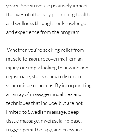
years. She strives to positively impact
the lives of others by promoting health
and wellness through her knowledge
and experience from the program.
Whether you're seeking relief from
muscle tension, recovering from an
injury, or simply looking to unwind and
rejuvenate, she is ready to listen to
your unique concerns. By incorporating
an array of massage modalities and
techniques that include, but are not
limited to Swedish massage, deep
tissue massage, myofascial release,
trigger point therapy, and pressure