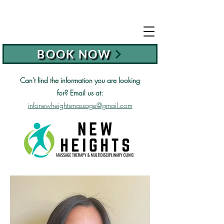
BOOK NOW
Can't find the information you are looking
for?
Email us at:
infonewheightsmassage@gmail.com