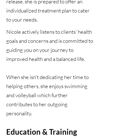
release, she is prepared to offer an
individualized treatment plan to cater
to your needs.
Nicole actively listens to clients' health
goals and concerns and is committed to
guiding you on your journey to
improved health and a balanced life.
When she isn't dedicating her time to
helping others, she enjoys swimming
and volleyball which further
contributes to her outgoing
personality.
Ed
ucation & Training