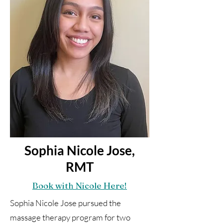
Sophia Nicole Jose,
RMT
Book with Nicole Here!
Sophia Nicole Jose pursued the
massage therapy program for two