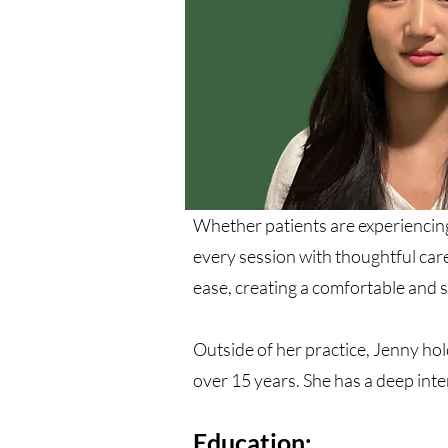
Whether patients are experiencing
every session with thoughtful care
ease, creating a comfortable and 
Outside of her practice, Jenny ho
over 15 years. She has a deep inte
Education: