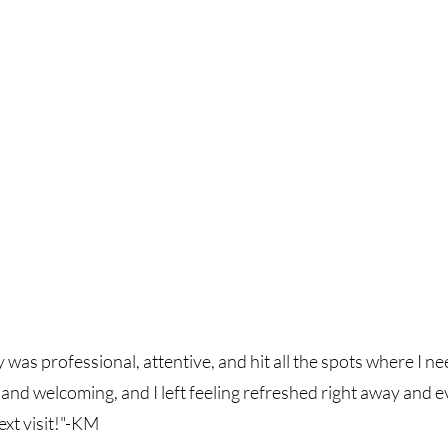
was professional, attentive, and hit all the spots where I n
and welcoming, and I left feeling refreshed right away and
xt visit!"-KM