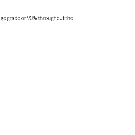
age grade of 90% throughout the