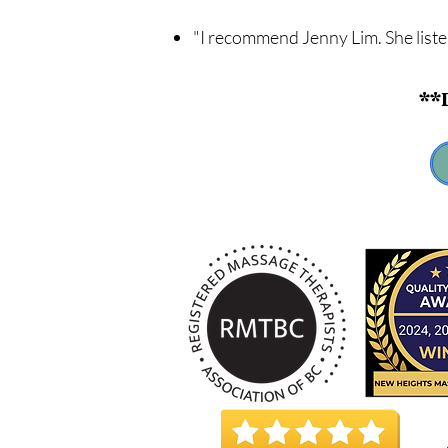
"I recommend Jenny Lim. She list
**D