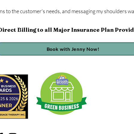
ens to the customer's needs, and messaging my shoulders wa
irect Billing to all Major Insurance Plan Provi
Book with Jenny Now!