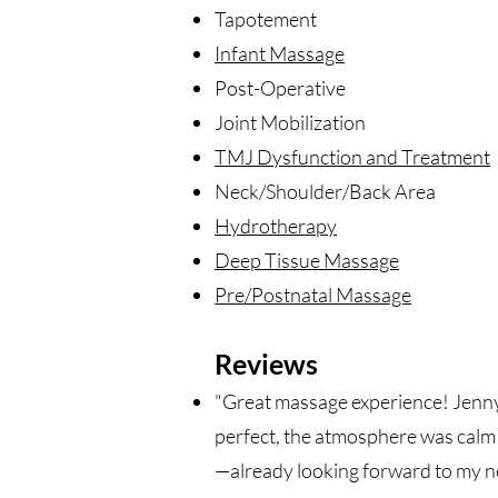
Tapotement
Infant Massage
Post-Operative
Joint Mobilization
TMJ Dysfunction and Treatment
Neck/Shoulder/Back Area
Hydrotherapy
Deep Tissue Massage
Pre/Postnatal Massage
Reviews
"Great massage experience! Jenny 
perfect, the atmosphere was calm 
—already looking forward to my ne