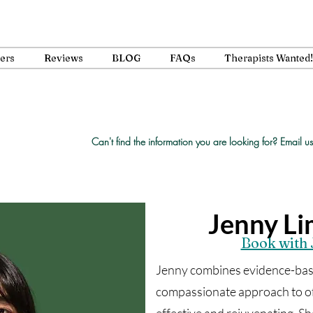
ners
Reviews
BLOG
FAQs
Therapists Wanted!
Can't find the information you are looking for?
Email us
Jenny L
Book with 
Jenny combines evidence-base
compassionate approach to off