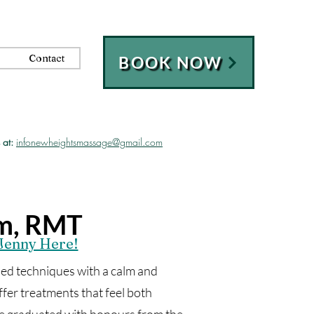
Contact
BOOK NOW
 at:
infonewheightsmassage@gmail.com
im, RMT
Jenny Here!
d techniques with a calm and
er treatments that feel both