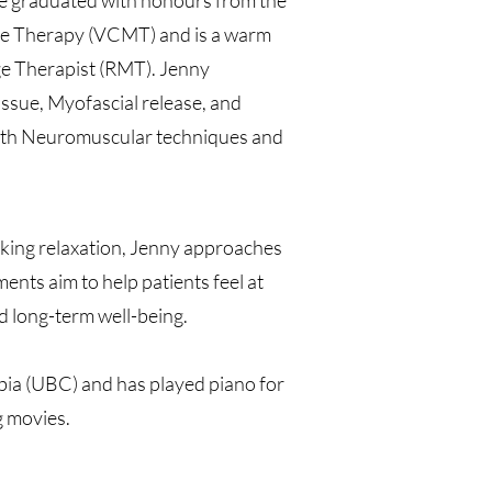
he graduated with honours from the
e Therapy (VCMT) and is a warm
e Therapist (RMT). Jenny
ssue, Myofascial release, and
 with Neuromuscular techniques and
eking relaxation, Jenny approaches
ents aim to help patients feel at
d long-term well-being.
mbia (UBC) and has played piano for
g movies.