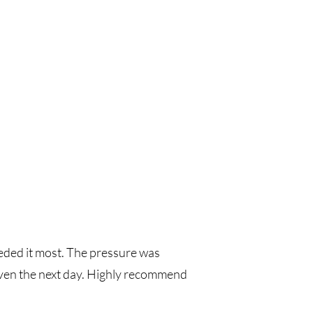
eeded it most. The pressure was
 even the next day. Highly recommend