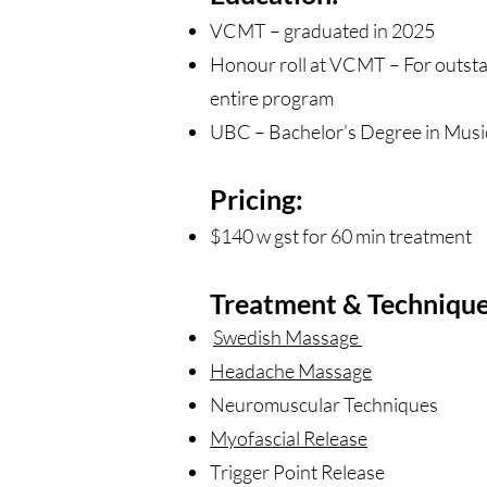
VCMT – graduated in 2025
Honour roll at VCMT – For outsta
entire program
UBC – Bachelor’s Degree in Music
Pricing:
$140 w gst for 60 min treatment
Treatment & Technique
Swedish Massage
Headache Massage
Neuromuscular Techniques
Myofascial Release
Trigger Point Release