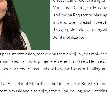
effective and rejuvenating. S
Vancouver College of Massag
and caring Registered Massag
incorporates Swedish, Deep ti
Trigger point release, along
Joint mobilization.
 persistent tension, recovering from an injury, or simply se
 and a clear focus on patient-centered outcomes. Her treatm
supportive environment where they can focus on healing, an
lds a Bachelor of Music from the University of British Colu
rest in music and also enjoys travelling, baking, and watchin