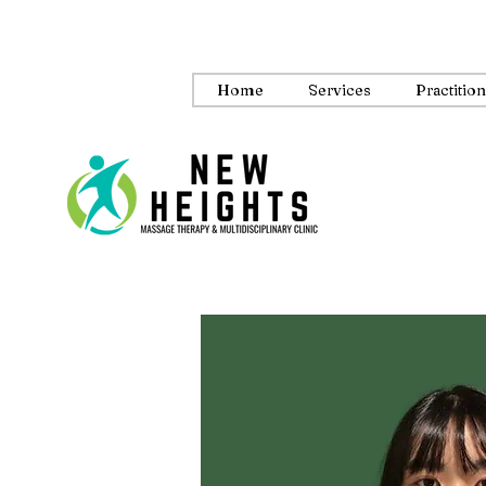
Home
Services
Practitio