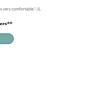
s very comfortable."-JL
ders**