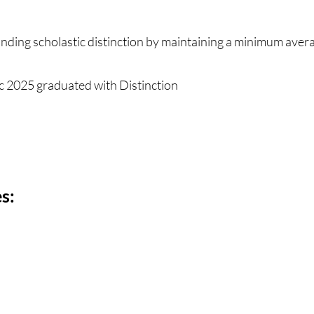
nding scholastic distinction by maintaining a minimum aver
 2025 graduated with Distinction
s: