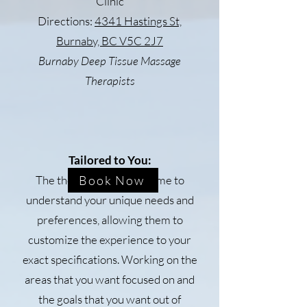
Clinic
Directions:
4341 Hastings St,
Burnaby, BC V5C 2J7
Burnaby Deep Tissue Massage
Therapists
Tailored to You:
The therapists take the time to
Book Now
understand your unique needs and
preferences, allowing them to
customize the experience to your
exact specifications. Working on the
areas that you want focused on and
the goals that you want out of