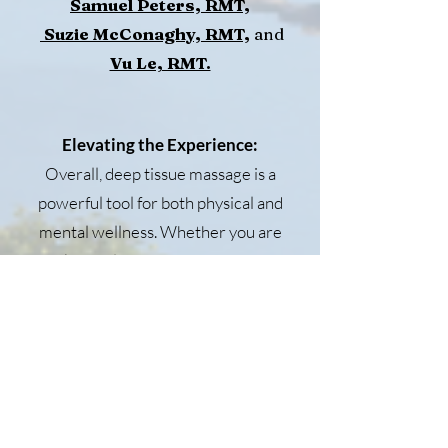
Samuel Peters, RMT,
Suzie McConaghy, RMT,
and
Vu Le, RMT.
Elevating the Experience:
Overall, deep tissue massage is a
powerful tool for both physical and
mental wellness. Whether you are
seeking relief from chronic pain or
simply looking to unwind and relax,
deep tissue massage can offer a
multitude of benefits. So next time
you feel the weight of stress and
tension bearing down on you,
consider booking a deep tissue