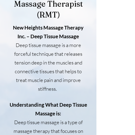
Massage Therapist
(RMT)
New Heights Massage Therapy
Inc. – Deep Tissue Massage
Deep tissue massage is a more
forceful technique that releases
tension deep in the muscles and
connective tissues that helps to
treat muscle pain and improve
stiffness.
Understanding What Deep Tissue
Massage is:
Deep tissue massage is a type of
massage therapy that focuses on