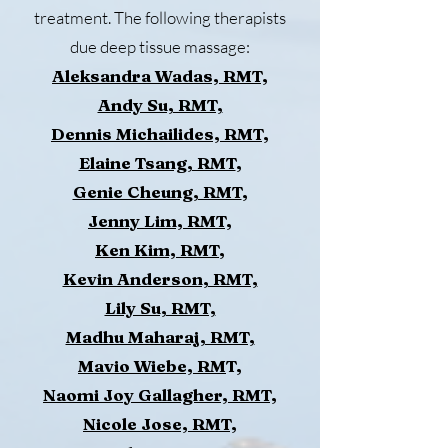
treatment. The following therapists
due deep tissue massage:
Aleksandra Wadas, RMT,
Andy Su, RMT,
Dennis Michailides, RMT,
Elaine Tsang, RMT
,
Genie Cheung, RMT
,
Jenny Lim, RMT,
Ken Kim, RMT
,
Kevin Anderson, RMT,
Lily Su, RMT,
Madhu Maharaj, RMT,
Mavio Wiebe, RM
T,
Naomi Joy Gallagher, RMT,
Nicole Jose, RMT,