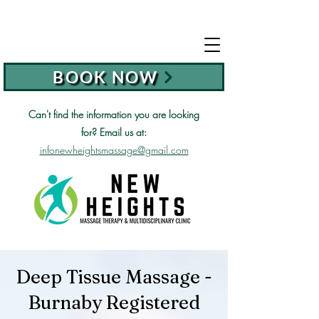
BOOK NOW
Can't find the information you are looking
for?
Email us at:
infonewheightsmassage@gmail.com
Deep Tissue Massage -
Burnaby Registered