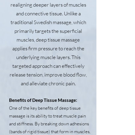
realigning deeper layers of muscles
and connective tissue. Unlike a
traditional Swedish massage, which
primarily targets the superficial
muscles, deep tissue massage
applies firm pressure to reach the
underlying muscle layers. This
targeted approach can effectively
release tension, improve blood flow,
and alleviate chronic pain.
Benefits of Deep Tissue Massage:
One of the key benefits of deep tissue
massage is its ability to treat muscle pain
and stiffness. By breaking down adhesions
(bands of rigid tissue) that form in muscles,