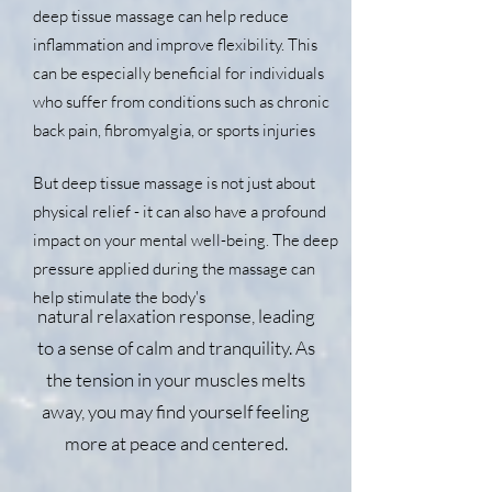
deep tissue massage can help reduce
inflammation and improve flexibility. This
can be especially beneficial for individuals
who suffer from conditions such as chronic
back pain, fibromyalgia, or sports injuries
But deep tissue massage is not just about
physical relief - it can also have a profound
impact on your mental well-being. The deep
pressure applied during the massage can
help stimulate the body's
natural relaxation response, leading
to a sense of calm and tranquility. As
the tension in your muscles melts
away, you may find yourself feeling
more at peace and centered.