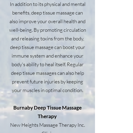
In addition to its physical and mental
benefits, deep tissue massage can
also improve your overall health and
well-being. By promoting circulation
and releasing toxins from the body,
deep tissue massage can boost your
immune system and enhance your
body's ability to heal itself. Regular
deep tissue massages can also help
prevent future injuries by keeping
your muscles in optimal condition.
Burnaby Deep Tissue Massage
Therapy
New Heights Massage Therapy Inc.